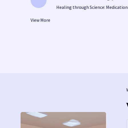
Healing through Science: Medication
View More