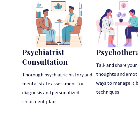
Psychiatrist
Psychother
Consultation
Talk and share your 
thoughts and emoti
Thorough psychiatric history and
ways to manage it 
mental state assessment for
techniques
diagnosis and personalized
treatment plans