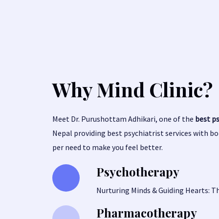
Why Mind Clinic?
Meet Dr. Purushottam Adhikari, one of the
best p
Nepal providing best psychiatrist services with b
per need to make you feel better.
Psychotherapy
Nurturing Minds & Guiding Hearts: T
Pharmacotherapy