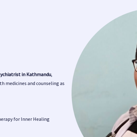
sychiatrist in Kathmandu
,
oth medicines and counseling as
herapy for Inner Healing