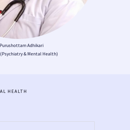
 Purushottam Adhikari
(Psychiatry & Mental Health)
AL HEALTH