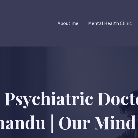
About me
Mental Health Clinic
 Psychiatric Doct
andu | Our Mind 