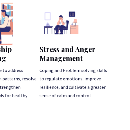
ship
Stress and Anger
ng
Management
e to address
Coping and Problem solving skills
patterns, resolve
to regulate emotions, improve
 strengthen
resilience, and cultivate a greater
s for healthy
sense of calm and control