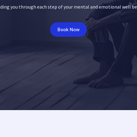
ding you through each step of your mental and emotional well b
Book Now