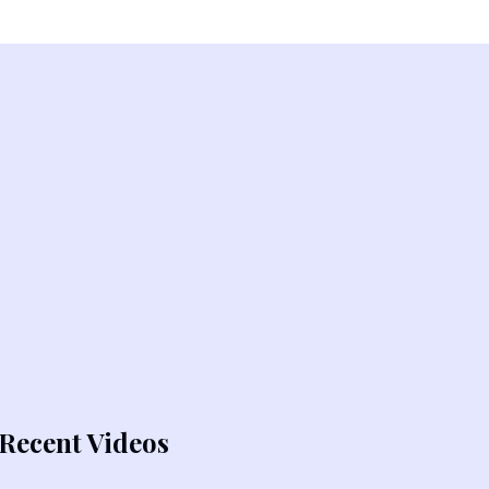
Recent Videos