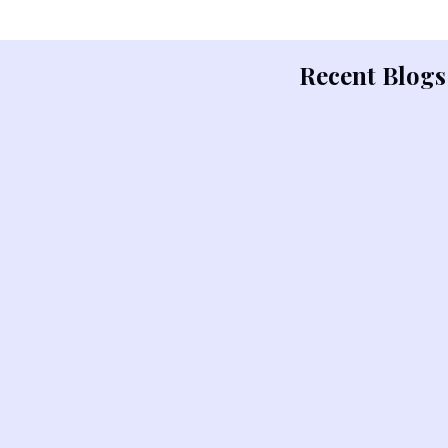
Recent Blogs