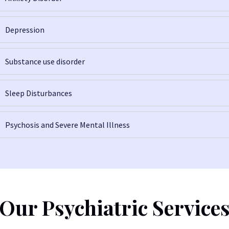
Depression
Substance use disorder
Sleep Disturbances
Psychosis and Severe Mental Illness
Our Psychiatric Service