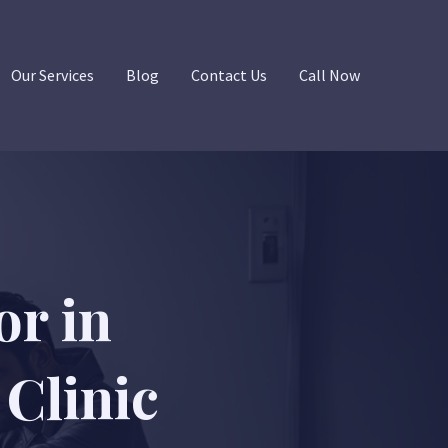
Our Services
Blog
Contact Us
Call Now
or in
Clinic