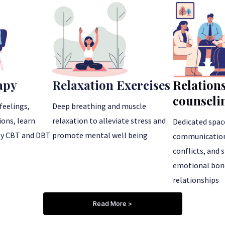
apy
Relaxation Exercises
Relation
counseli
feelings,
Deep breathing and muscle
ons, learn
relaxation to alleviate stress and
Dedicated spac
by CBT and DBT
promote mental well being
communication 
conflicts, and
emotional bond
relationships
Read More >