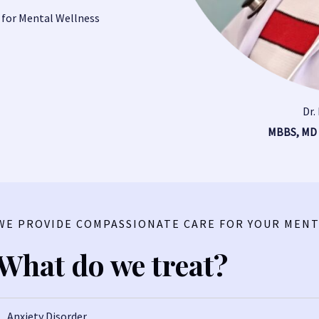
 for Mental Wellness
Dr.
MBBS, MD
WE PROVIDE COMPASSIONATE CARE FOR YOUR MENT
What do we treat?
Anxiety Disorder