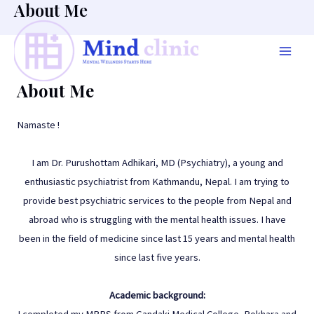
About Me
Skip
to
content
Mai
About Me
Men
Namaste !
I am Dr. Purushottam Adhikari, MD (Psychiatry), a young and
enthusiastic psychiatrist from Kathmandu, Nepal. I am trying to
provide best psychiatric services to the people from Nepal and
abroad who is struggling with the mental health issues. I have
been in the field of medicine since last 15 years and mental health
since last five years.
Academic background:
I completed my MBBS from Gandaki Medical College, Pokhara and