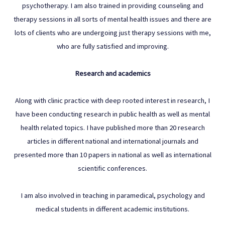
psychotherapy. I am also trained in providing counseling and
therapy sessions in all sorts of mental health issues and there are
lots of clients who are undergoing just therapy sessions with me,
who are fully satisfied and improving.
Research and academics
Along with clinic practice with deep rooted interest in research, I
have been conducting research in public health as well as mental
health related topics. I have published more than 20 research
articles in different national and international journals and
presented more than 10 papers in national as well as international
scientific conferences.
I am also involved in teaching in paramedical, psychology and
medical students in different academic institutions.