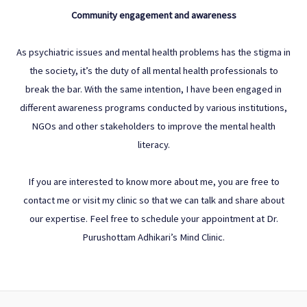
Community engagement and awareness
As psychiatric issues and mental health problems has the stigma in
the society, it’s the duty of all mental health professionals to
break the bar. With the same intention, I have been engaged in
different awareness programs conducted by various institutions,
NGOs and other stakeholders to improve the mental health
literacy.
If you are interested to know more about me, you are free to
contact me or visit my clinic so that we can talk and share about
our expertise. Feel free to schedule your appointment at Dr.
Purushottam Adhikari’s Mind Clinic.