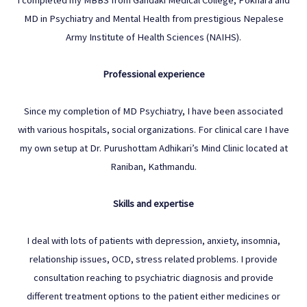
MD in Psychiatry and Mental Health from prestigious Nepalese
Army Institute of Health Sciences (NAIHS).
Professional experience
Since my completion of MD Psychiatry, I have been associated
with various hospitals, social organizations. For clinical care I have
my own setup at Dr. Purushottam Adhikari’s Mind Clinic located at
Raniban, Kathmandu.
Skills and expertise
I deal with lots of patients with depression, anxiety, insomnia,
relationship issues, OCD, stress related problems. I provide
consultation reaching to psychiatric diagnosis and provide
different treatment options to the patient either medicines or