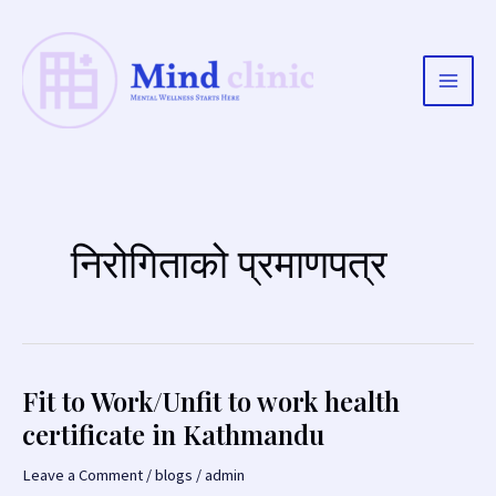
Skip
to
content
Main
Men
निरोगिताको प्रमाणपत्र
Fit to Work/Unfit to work health
certificate in Kathmandu
Leave a Comment
/
blogs
/
admin