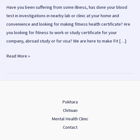
Have you been suffering from some illness, has done your blood
test in investigations in nearby lab or clinic at your home and
convenience and looking for making fitness health certificate? Are
you looking for fitness to work or study certificate for your
company, abroad study or for visa? We are here to make Fit […]
Fit
Read More »
to
Work/Unfit
to
work
health
Pokhara
certificate
Chitwan
in
Mental Health Clinic
Kathmandu
Contact