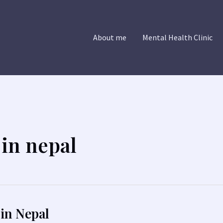
About me
Mental Health Clinic
in nepal
in Nepal