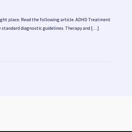
ight place. Read the following article. ADHD Treatment
e standard diagnostic guidelines. Therapy and […]