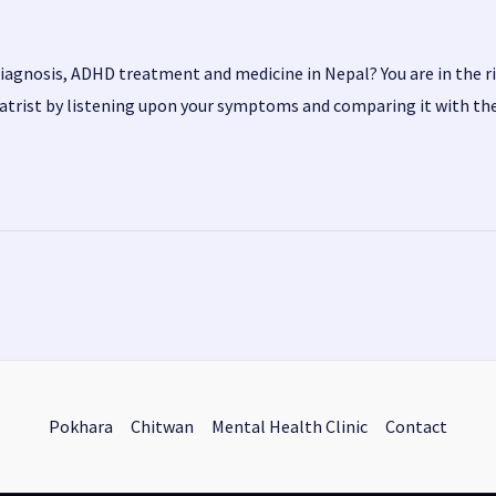
diagnosis, ADHD treatment and medicine in Nepal? You are in the r
iatrist by listening upon your symptoms and comparing it with th
Pokhara
Chitwan
Mental Health Clinic
Contact