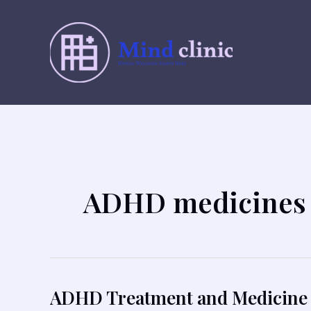
Skip
to
content
ADHD medicines 
ADHD Treatment and Medicine 