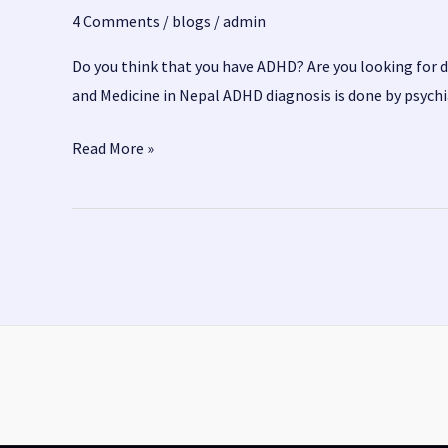
4 Comments
/
blogs
/
admin
Do you think that you have ADHD? Are you looking for 
and Medicine in Nepal ADHD diagnosis is done by psych
ADHD
Read More »
Treatment
and
Medicine
in
Nepal