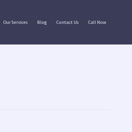
Our Services
Blog
Contact Us
Call Now