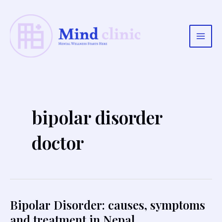
Skip
to
content
Main
Men
bipolar disorder
doctor
Bipolar Disorder: causes, symptoms
and treatment in Nepal