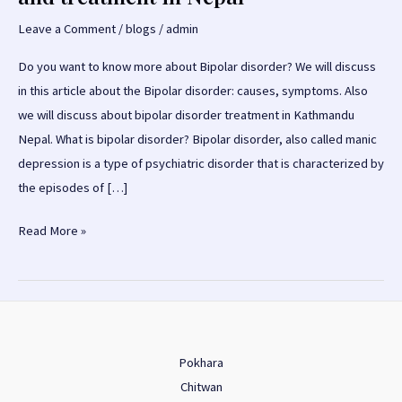
Leave a Comment
/
blogs
/
admin
Do you want to know more about Bipolar disorder? We will discuss
in this article about the Bipolar disorder: causes, symptoms. Also
we will discuss about bipolar disorder treatment in Kathmandu
Nepal. What is bipolar disorder? Bipolar disorder, also called manic
depression is a type of psychiatric disorder that is characterized by
the episodes of […]
Bipolar
Read More »
Disorder:
causes,
symptoms
and
treatment
Pokhara
in
Chitwan
Nepal