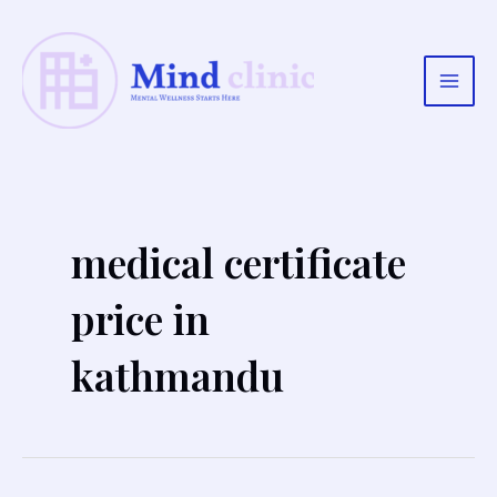
Skip
to
content
Main
Men
medical certificate
price in
kathmandu