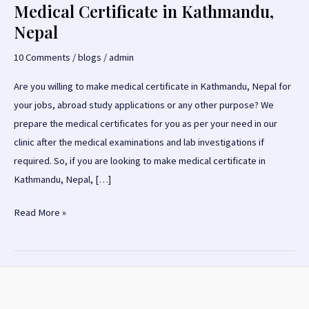
Medical Certificate in Kathmandu,
Nepal
10 Comments
/
blogs
/
admin
Are you willing to make medical certificate in Kathmandu, Nepal for
your jobs, abroad study applications or any other purpose? We
prepare the medical certificates for you as per your need in our
clinic after the medical examinations and lab investigations if
required. So, if you are looking to make medical certificate in
Kathmandu, Nepal, […]
Medical
Read More »
Certificate
in
Kathmandu,
Nepal