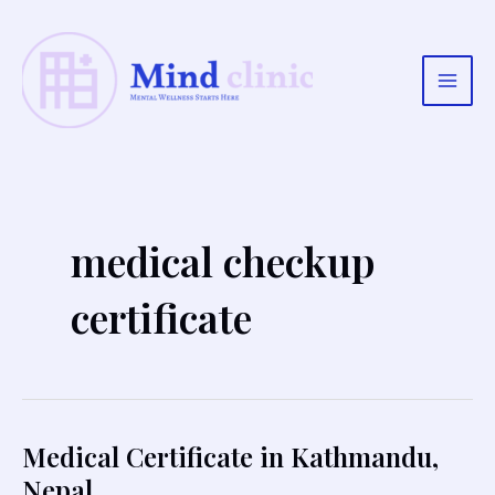
Skip
to
content
Main
Men
medical checkup
certificate
Medical Certificate in Kathmandu,
Nepal