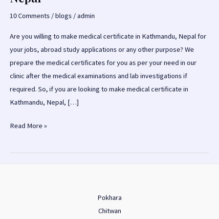
10 Comments
/
blogs
/
admin
Are you willing to make medical certificate in Kathmandu, Nepal for
your jobs, abroad study applications or any other purpose? We
prepare the medical certificates for you as per your need in our
clinic after the medical examinations and lab investigations if
required. So, if you are looking to make medical certificate in
Kathmandu, Nepal, […]
Medical
Read More »
Certificate
in
Kathmandu,
Nepal
Pokhara
Chitwan