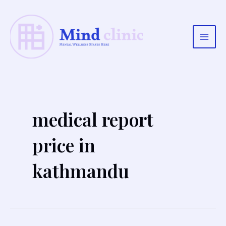
Skip
to
content
Main
Men
medical report
price in
kathmandu