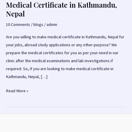
Medical Certificate in Kathmandu,
Nepal
10 Comments
/
blogs
/
admin
Are you willing to make medical certificate in Kathmandu, Nepal for
your jobs, abroad study applications or any other purpose? We
prepare the medical certificates for you as per your need in our
clinic after the medical examinations and lab investigations if
required. So, if you are looking to make medical certificate in
Kathmandu, Nepal, […]
Medical
Read More »
Certificate
in
Kathmandu,
Nepal