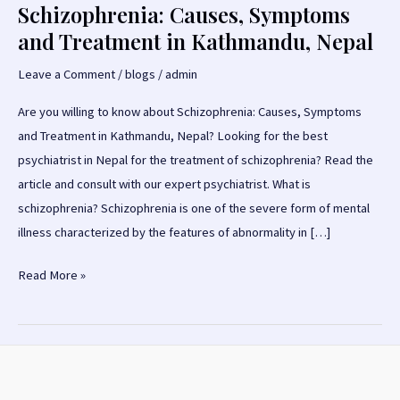
Schizophrenia: Causes, Symptoms
and Treatment in Kathmandu, Nepal
Leave a Comment
/
blogs
/
admin
Are you willing to know about Schizophrenia: Causes, Symptoms
and Treatment in Kathmandu, Nepal? Looking for the best
psychiatrist in Nepal for the treatment of schizophrenia? Read the
article and consult with our expert psychiatrist. What is
schizophrenia? Schizophrenia is one of the severe form of mental
illness characterized by the features of abnormality in […]
Schizophrenia:
Read More »
Causes,
Symptoms
and
Treatment
in