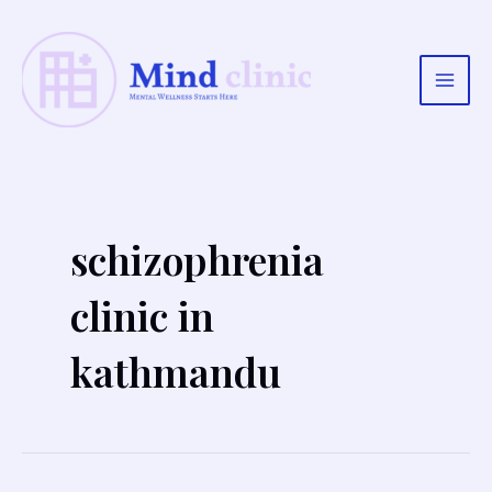
Skip
to
content
Main
Men
schizophrenia
clinic in
kathmandu