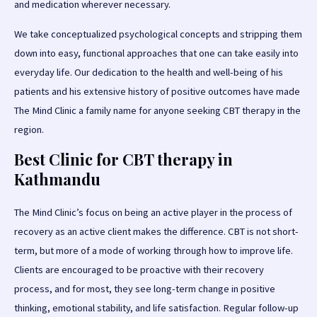
and medication wherever necessary.
We take conceptualized psychological concepts and stripping them
down into easy, functional approaches that one can take easily into
everyday life. Our dedication to the health and well-being of his
patients and his extensive history of positive outcomes have made
The Mind Clinic a family name for anyone seeking CBT therapy in the
region.
Best Clinic for CBT therapy in
Kathmandu
The Mind Clinic’s focus on being an active player in the process of
recovery as an active client makes the difference. CBT is not short-
term, but more of a mode of working through how to improve life.
Clients are encouraged to be proactive with their recovery
process, and for most, they see long-term change in positive
thinking, emotional stability, and life satisfaction. Regular follow-up