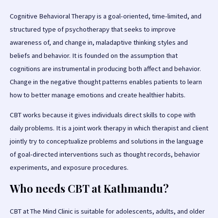
Cognitive Behavioral Therapy is a goal-oriented, time-limited, and
structured type of psychotherapy that seeks to improve
awareness of, and change in, maladaptive thinking styles and
beliefs and behavior. It is founded on the assumption that
cognitions are instrumental in producing both affect and behavior.
Change in the negative thought patterns enables patients to learn
how to better manage emotions and create healthier habits.
CBT works because it gives individuals direct skills to cope with
daily problems. It is a joint work therapy in which therapist and client
jointly try to conceptualize problems and solutions in the language
of goal-directed interventions such as thought records, behavior
experiments, and exposure procedures.
Who needs CBT at Kathmandu?
CBT at The Mind Clinic is suitable for adolescents, adults, and older