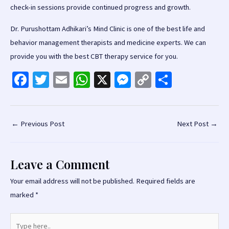
check-in sessions provide continued progress and growth.
Dr. Purushottam Adhikari’s Mind Clinic is one of the best life and
behavior management therapists and medicine experts. We can
provide you with the best CBT therapy service for you.
Fa
T
E
W
X
M
C
S
ce
wi
m
h
es
o
h
b
tt
ai
at
se
p
ar
o
er
l
sA
n
y
e
Post
←
Previous Post
Next Post
→
navigation
o
p
ge
Li
k
p
r
n
Leave a Comment
k
Your email address will not be published.
Required fields are
marked
*
Type