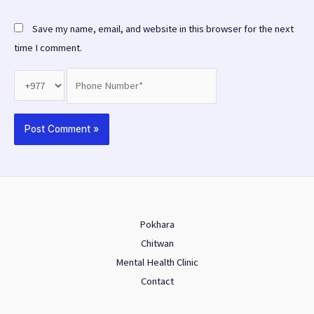
Save my name, email, and website in this browser for the next
time I comment.
Pokhara
Chitwan
Mental Health Clinic
Contact