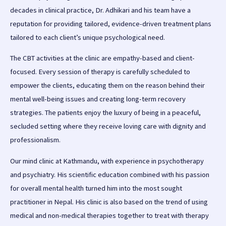
decades in clinical practice, Dr. Adhikari and his team have a
reputation for providing tailored, evidence-driven treatment plans
tailored to each client’s unique psychological need.
The CBT activities at the clinic are empathy-based and client-
focused. Every session of therapy is carefully scheduled to
empower the clients, educating them on the reason behind their
mental well-being issues and creating long-term recovery
strategies. The patients enjoy the luxury of being in a peaceful,
secluded setting where they receive loving care with dignity and
professionalism.
Our mind clinic at Kathmandu, with experience in psychotherapy
and psychiatry. His scientific education combined with his passion
for overall mental health turned him into the most sought
practitioner in Nepal. His clinic is also based on the trend of using
medical and non-medical therapies together to treat with therapy