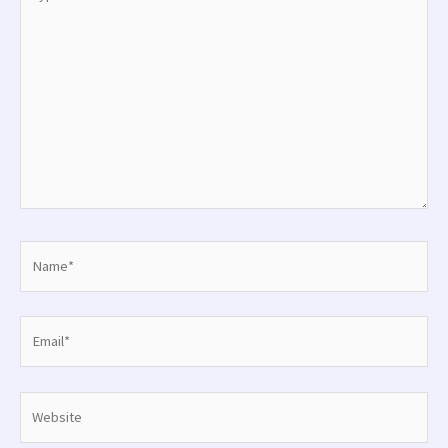
here..
Name*
Email*
Website