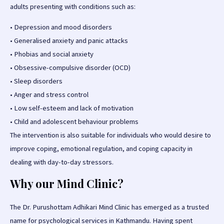
adults presenting with conditions such as:
•
Depression and mood disorders
•
Generalised anxiety and panic attacks
•
Phobias and social anxiety
•
Obsessive-compulsive disorder (OCD)
•
Sleep disorders
•
Anger and stress control
•
Low self-esteem and lack of motivation
•
Child and adolescent behaviour problems
The intervention is also suitable for individuals who would desire to
improve coping, emotional regulation, and coping capacity in
dealing with day-to-day stressors.
Why
our
Mind Clinic?
The Dr. Purushottam Adhikari Mind Clinic has emerged as a trusted
name for psychological services in Kathmandu. Having spent