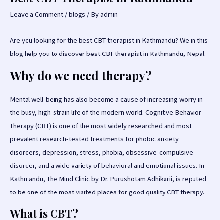
Leave a Comment
/
blogs
/ By
admin
Are you looking for the best CBT therapist in Kathmandu? We in this
blog help you to discover best CBT therapist in Kathmandu, Nepal.
Why do we need therapy?
Mental well-being has also become a cause of increasing worry in
the busy, high-strain life of the modern world. Cognitive Behavior
Therapy (CBT) is one of the most widely researched and most
prevalent research-tested treatments for phobic anxiety
disorders, depression, stress, phobia, obsessive-compulsive
disorder, and a wide variety of behavioral and emotional issues. In
Kathmandu, The Mind Clinic by Dr. Purushotam Adhikarii, is reputed
to be one of the most visited places for good quality CBT therapy.
What is CBT?