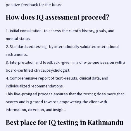
positive feedback for the future.
How does IQ assessment proceed?
1. Initial consultation- to assess the client’s history, goals, and
mental status.
2. Standardized testing- by internationally validated international
instruments.
3. Interpretation and feedback -given in a one-to-one session with a
board-certified clinical psychologist.
4. Comprehensive report of test -results, clinical data, and
individualized recommendations.
This five-pronged process ensures that the testing does more than
scores and is geared towards empowering the client with
information, direction, and insight.
Best place for IQ testing in Kathmandu