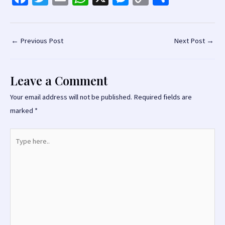
ce
wi
m
h
es
o
h
b
tt
ai
at
se
p
ar
o
er
l
sA
n
y
e
Post
←
Previous Post
Next Post
→
navigation
o
p
ge
Li
k
p
r
n
Leave a Comment
k
Your email address will not be published.
Required fields are
marked
*
Type
here..