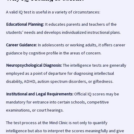
A valid IQ test is useful in a variety of circumstances:
Educational Planning:
It educates parents and teachers of the
students’ needs and develops individualized instructional plans.
Career Guidance:
In adolescents or working adults, it offers career
guidance by cognitive profile in the areas of concern.
Neuropsychological Diagnosis:
The intelligence tests are generally
employed as a point of departure for diagnosing intellectual
disability, ADHD, autism spectrum disorders, or giftedness.
Institutional and Legal Requirements:
Official IQ scores may be
mandatory for entrance into certain schools, competitive
examinations, or court hearings.
The test process at the Mind Clinic is not only to quantify
intelligence but also to interpret the scores meaningfully and give