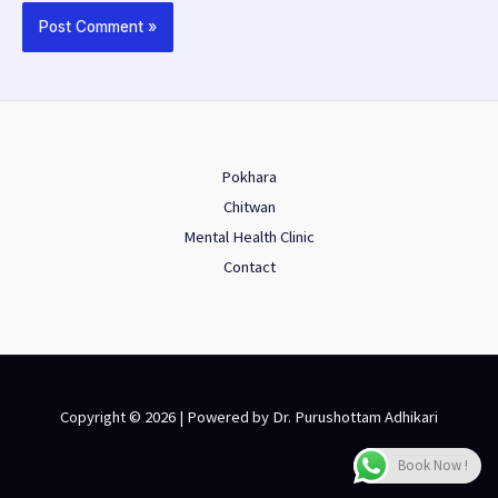
Pokhara
Chitwan
Mental Health Clinic
Contact
Copyright © 2026 | Powered by Dr. Purushottam Adhikari
Book Now !