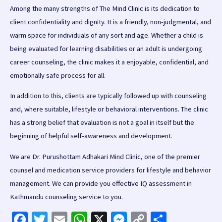
Among the many strengths of The Mind Clinic is its dedication to
client confidentiality and dignity. It is a friendly, non-judgmental, and
warm space for individuals of any sort and age. Whether a child is
being evaluated for learning disabilities or an adult is undergoing
career counseling, the clinic makes it a enjoyable, confidential, and
emotionally safe process for all.
In addition to this, clients are typically followed up with counseling
and, where suitable, lifestyle or behavioral interventions. The clinic
has a strong belief that evaluation is not a goal in itself but the
beginning of helpful self-awareness and development.
We are Dr. Purushottam Adhakari Mind Clinic, one of the premier
counsel and medication service providers for lifestyle and behavior
management. We can provide you effective IQ assessment in
Kathmandu counseling service to you.
Fa
T
E
W
X
M
C
S