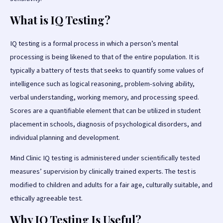
What is IQ Testing?
IQ testing is a formal process in which a person’s mental
processing is being likened to that of the entire population. It is
typically a battery of tests that seeks to quantify some values of
intelligence such as logical reasoning, problem-solving ability,
verbal understanding, working memory, and processing speed.
Scores are a quantifiable element that can be utilized in student
placement in schools, diagnosis of psychological disorders, and
individual planning and development.
Mind Clinic IQ testing is administered under scientifically tested
measures’ supervision by clinically trained experts. The test is
modified to children and adults for a fair age, culturally suitable, and
ethically agreeable test.
Why IQ Testing Is Useful?