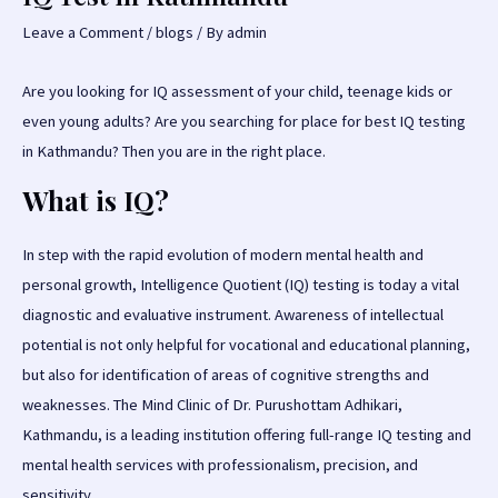
Leave a Comment
/
blogs
/ By
admin
Are you looking for IQ assessment of your child, teenage kids or
even young adults? Are you searching for place for best IQ testing
in Kathmandu? Then you are in the right place.
What is IQ
?
In step with the rapid evolution of modern mental health and
personal growth, Intelligence Quotient (IQ) testing is today a vital
diagnostic and evaluative instrument. Awareness of intellectual
potential is not only helpful for vocational and educational planning,
but also for identification of areas of cognitive strengths and
weaknesses. The Mind Clinic of Dr. Purushottam Adhikari,
Kathmandu, is a leading institution offering full-range IQ testing and
mental health services with professionalism, precision, and
sensitivity.