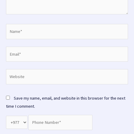
Name*
Email*
Website
Save my name, email, and website in this browser for the next
time I comment.