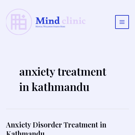
Skip
to
content
Main
Men
anxiety treatment
in kathmandu
Anxiety Disorder Treatment in
Kathmandu