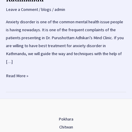
Leave a Comment
/
blogs
/
admin
Anxiety disorder is one of the common mental health issue people
is having nowadays. It is one of the frequent complaints of the
patients presenting in Dr. Purushottam Adhikari’s Mind Clinic. If you
are willing to have best treatment for anxiety disorder in
Kathmandu, we will guide the way and techniques with the help of
[…]
Anxiety
Read More »
Disorder
Treatment
in
Kathmandu
Pokhara
Chitwan