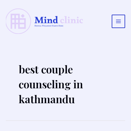
Skip
to
content
Main
Men
best couple
counseling in
kathmandu