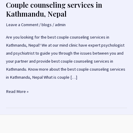
Couple counseling services in
Kathmandu, Nepal
Leave a Comment
/
blogs
/
admin
Are you looking for the best couple counseling services in
Kathmandu, Nepal? We at our mind clinic have expert psychologist
and psychiatrist to guide you through the issues between you and
your partner and provide best couple counseling services in
Kathmandu. Know more about the best couple counseling services
in Kathmandu, Nepal What is couple […]
Couple
Read More »
counseling
services
in
Kathmandu,
Nepal