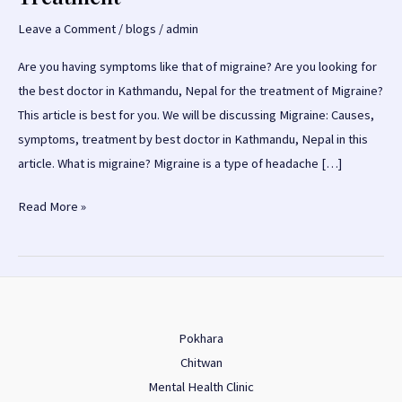
Leave a Comment
/
blogs
/
admin
Are you having symptoms like that of migraine? Are you looking for
the best doctor in Kathmandu, Nepal for the treatment of Migraine?
This article is best for you. We will be discussing Migraine: Causes,
symptoms, treatment by best doctor in Kathmandu, Nepal in this
article. What is migraine? Migraine is a type of headache […]
Migraine:
Read More »
Causes,
Symptoms,
Treatment
Pokhara
Chitwan
Mental Health Clinic