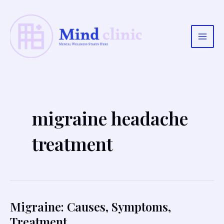
Skip
to
content
Main
Men
migraine headache
treatment
Migraine: Causes, Symptoms,
Treatment