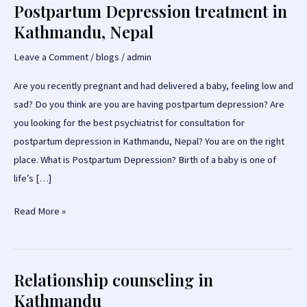
Postpartum Depression treatment in
Kathmandu, Nepal
Leave a Comment
/
blogs
/
admin
Are you recently pregnant and had delivered a baby, feeling low and
sad? Do you think are you are having postpartum depression? Are
you looking for the best psychiatrist for consultation for
postpartum depression in Kathmandu, Nepal? You are on the right
place. What is Postpartum Depression? Birth of a baby is one of
life’s […]
Postpartum
Read More »
Depression
treatment
in
Relationship counseling in
Kathmandu,
Kathmandu
Nepal