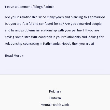
Leave a Comment
/
blogs
/
admin
Are you in relationship since many years and planning to get married
but you are fearful and confused for so? Are you a married couple
and having problems in relationship with your partner? If you are
having some stressful condition in your relationship and looking for
relationship counseling in Kathmandu, Nepal, then you are at
Relationship
Read More »
counseling
in
Kathmandu
Pokhara
Chitwan
Mental Health Clinic