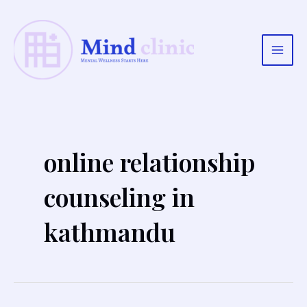
Skip
to
content
Main
Men
online relationship
counseling in
kathmandu