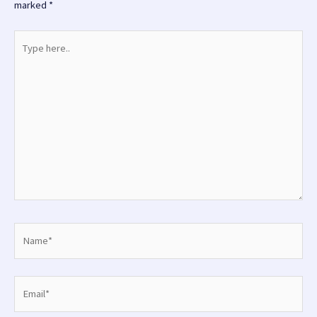
marked
*
Type
here..
Name*
Email*