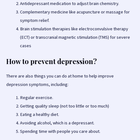
Antidepressant medication to adjust brain chemistry.
Complementary medicine like acupuncture or massage for
symptom relief.
Brain stimulation therapies like electroconvulsive therapy
(ECT) or transcranial magnetic stimulation (TMS) for severe
cases
How to prevent depression?
There are also things you can do at home to help improve
depression symptoms, including:
Regular exercise.
Getting quality sleep (not too little or too much)
Eating a healthy diet.
Avoiding alcohol, which is a depressant.
Spending time with people you care about.