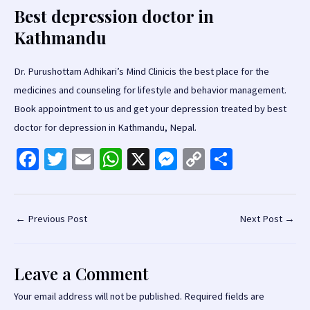
Best depression doctor in
Kathmandu
Dr. Purushottam Adhikari’s Mind Clinicis the best place for the
medicines and counseling for lifestyle and behavior management.
Book appointment to us and get your depression treated by best
doctor for depression in Kathmandu, Nepal.
Fa
T
E
W
X
M
C
S
ce
wi
m
h
es
o
h
b
tt
ai
at
se
p
ar
o
er
l
sA
n
y
e
Post
←
Previous Post
Next Post
→
navigation
o
p
ge
Li
k
p
r
n
Leave a Comment
k
Your email address will not be published.
Required fields are