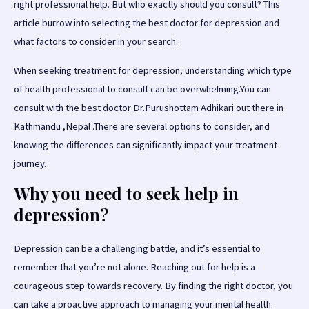
right professional help. But who exactly should you consult? This
article burrow into selecting the best doctor for depression and
what factors to consider in your search.
When seeking treatment for depression, understanding which type
of health professional to consult can be overwhelming.You can
consult with the best doctor Dr.Purushottam Adhikari out there in
Kathmandu ,Nepal .There are several options to consider, and
knowing the differences can significantly impact your treatment
journey.
Why you need to seek help in
depression?
Depression can be a challenging battle, and it’s essential to
remember that you’re not alone. Reaching out for help is a
courageous step towards recovery. By finding the right doctor, you
can take a proactive approach to managing your mental health.