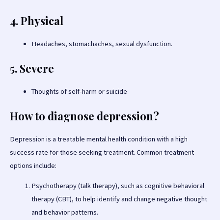
4. Physical
Headaches, stomachaches, sexual dysfunction.
5. Severe
Thoughts of self-harm or suicide
How to diagnose depression?
Depression is a treatable mental health condition with a high
success rate for those seeking treatment. Common treatment
options include:
Psychotherapy (talk therapy), such as cognitive behavioral
therapy (CBT), to help identify and change negative thought
and behavior patterns.