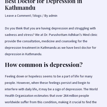
Best Doctor for Depression in
Kathmandu
Leave a Comment
/
blogs
/ By
admin
Do you think that you are having depression and struggling with
sadness and stress? We at Dr. Purushottam Adhikari’s Mind clinic
provide the consultation, medicine and counseling for the
depression treatment in Kathmandu as we have best doctor for
depression in Kathmandu.
How common is depression?
Feeling down or hopeless seems to be a part of life for many
people. However, when these feelings persist and begin to
interfere with daily life, it may be a sign of depression. The World
Health Organization estimates that over 264 million people
worldwide suffer from this condition, making it crucial to find the