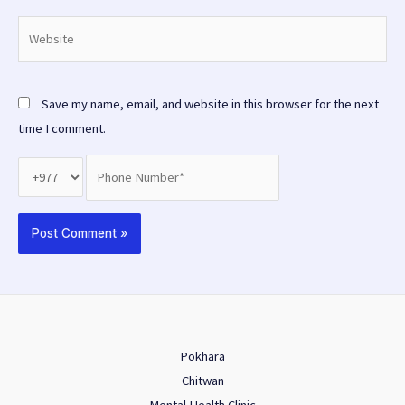
Website
Save my name, email, and website in this browser for the next
time I comment.
Pokhara
Chitwan