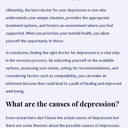
Ultimately, the best doctor for your depression is one who
understands your unique situation, provides the appropriate
treatment options, and fosters an environment where you feel
supported. When you prioritize your mental health, you allow
yourself the opportunity to thrive.
In conclusion, finding the right doctor for depression is a vital step
in the recovery process. By educating yourself on the available
options, assessing your needs, asking for recommendations, and
considering factors such as compatibility, you can make an
informed decision that could lead to a path of healing and improved
well-being.
What are the causes of depression?
Even researchers don’t know the actual causes of depression but
there are some theories about the possible causes of depression.