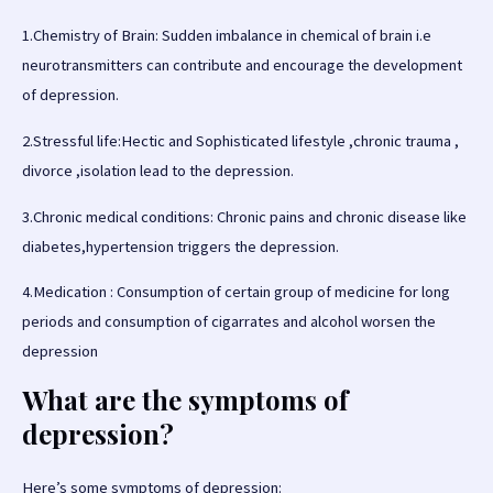
1.Chemistry of Brain: Sudden imbalance in chemical of brain i.e
neurotransmitters can contribute and encourage the development
of depression.
2.Stressful life:Hectic and Sophisticated lifestyle ,chronic trauma ,
divorce ,isolation lead to the depression.
3.Chronic medical conditions: Chronic pains and chronic disease like
diabetes,hypertension triggers the depression.
4.Medication : Consumption of certain group of medicine for long
periods and consumption of cigarrates and alcohol worsen the
depression
What are the symptoms of
depression?
Here’s some symptoms of depression: