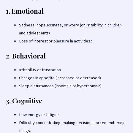
1. Emotional
Sadness, hopelessness, or worry (or irritability in children
and adolescents)
Loss of interest or pleasure in activities.:
2. Behavioral
Irritability or frustration.
Changes in appetite (increased or decreased).
Sleep disturbances (insomnia or hypersomnia)
3. Cognitive
Low energy or fatigue.
Difficulty concentrating, making decisions, or remembering
things.