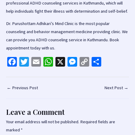
professional ADHD counseling services in Kathmandu, which will
help individuals fight their illness with determination and self-belief.
Dr. Purushottam Adhikari’s Mind Clinic is the most popular
counseling and behavior management medicine providing clinic. We
can provide you ADHD counseling service in Kathmandu. Book
appointment today with us.
Fa
T
E
W
X
M
C
S
ce
wi
m
h
es
o
h
b
tt
ai
at
se
p
ar
o
er
l
sA
n
y
e
Post
←
Previous Post
Next Post
→
navigation
o
p
ge
Li
k
p
r
n
Leave a Comment
k
Your email address will not be published.
Required fields are
marked
*