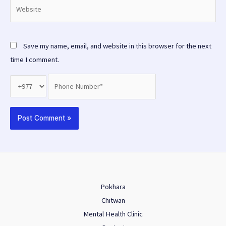
Website
Save my name, email, and website in this browser for the next
time I comment.
Pokhara
Chitwan
Mental Health Clinic