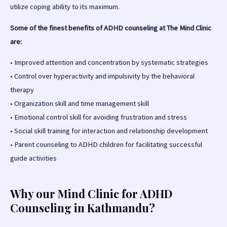
utilize coping ability to its maximum.
Some of the finest benefits of ADHD counseling at The Mind Clinic
are:
•
Improved attention and concentration by systematic strategies
•
Control over hyperactivity and impulsivity by the behavioral
therapy
•
Organization skill and time management skill
•
Emotional control skill for avoiding frustration and stress
•
Social skill training for interaction and relationship development
•
Parent counseling to ADHD children for facilitating successful
guide activities
Why our Mind Clinic for ADHD
Counseling in Kathmandu?