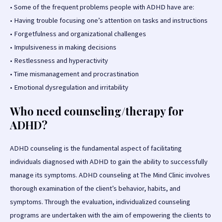
•
Some of the frequent problems people with ADHD have are:
•
Having trouble focusing one’s attention on tasks and instructions
•
Forgetfulness and organizational challenges
•
Impulsiveness in making decisions
•
Restlessness and hyperactivity
•
Time mismanagement and procrastination
•
Emotional dysregulation and irritability
Who need counseling/therapy for
ADHD?
ADHD counseling is the fundamental aspect of facilitating
individuals diagnosed with ADHD to gain the ability to successfully
manage its symptoms. ADHD counseling at The Mind Clinic involves
thorough examination of the client’s behavior, habits, and
symptoms. Through the evaluation, individualized counseling
programs are undertaken with the aim of empowering the clients to