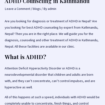
ADHD Counseling in Kathmandu
Leave a Comment
/
blogs
/ By
admin
Are you looking for diagnosis or treatment of ADHD in Nepal? Are
you looking for best ADHD counseling by expert from Kathmandu,
Nepal? Then you are in the right place. We will guide you for the
diagnosis, counseling and other treatment of ADHD in Kathmandu,
Nepal. All these facilities are available in our clinic.
What is ADHD?
Attention Deficit Hyperactivity Disorder or ADHD is a
neurodevelopmental disorder that children and adults are born
with, and they can’t concentrate, can’t control impulses, and are
hyperactive as well.
All of this happens at such a speed, individuals with ADHD would be
completely unable to concentrate, finish things, and control