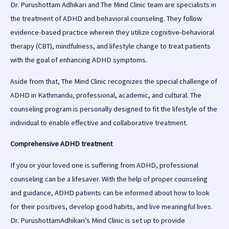
Dr. Purushottam Adhikari and The Mind Clinic team are specialists in
the treatment of ADHD and behavioral counseling. They follow
evidence-based practice wherein they utilize cognitive-behavioral
therapy (CBT), mindfulness, and lifestyle change to treat patients
with the goal of enhancing ADHD symptoms.
Aside from that, The Mind Clinic recognizes the special challenge of
ADHD in Kathmandu, professional, academic, and cultural. The
counseling program is personally designed to fit the lifestyle of the
individual to enable effective and collaborative treatment.
Comprehensive ADHD treatment
If you or your loved one is suffering from ADHD, professional
counseling can be a lifesaver. With the help of proper counseling
and guidance, ADHD patients can be informed about how to look
for their positives, develop good habits, and live meaningful lives.
Dr. PurushottamAdhikari’s Mind Clinic is set up to provide