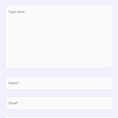
Type
here..
Name*
Email*