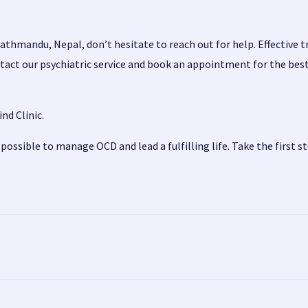
athmandu, Nepal, don’t hesitate to reach out for help. Effective t
tact our
psychiatric service
and book an appointment for the best 
nd Clinic.
ossible to manage OCD and lead a fulfilling life. Take the first s