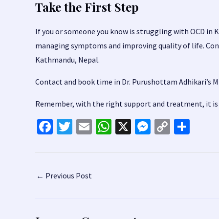
Take the First Step
If you or someone you know is struggling with OCD in K
managing symptoms and improving quality of life. Con
Kathmandu, Nepal.
Contact and book time in
Dr. Purushottam Adhikari’s Mi
Remember, with the right support and treatment, it is p
Fa
T
E
W
X
M
C
S
ce
wi
m
h
es
o
h
b
tt
ai
at
se
p
ar
o
er
l
sA
n
y
e
Post
←
Previous Post
o
p
ge
Li
navigation
k
p
r
n