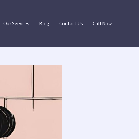
Our Services
Blog
Contact Us
Call Now