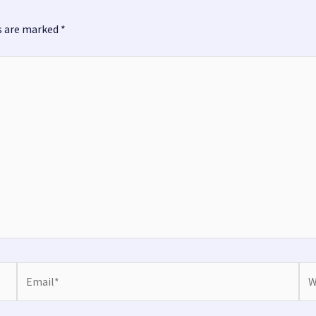
ds are marked
*
Email*
Web