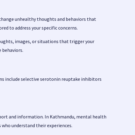
nd change unhealthy thoughts and behaviors that
ed to address your specific concerns.
oughts, images, or situations that trigger your
e behaviors.
 include selective serotonin reuptake inhibitors
upport and information. In Kathmandu, mental health
s who understand their experiences.