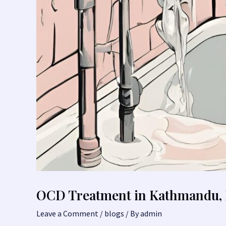
OCD Treatment in Kathmandu, 
Leave a Comment
/
blogs
/ By
admin