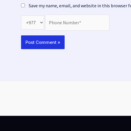
Save my name, email, and website in this browser 