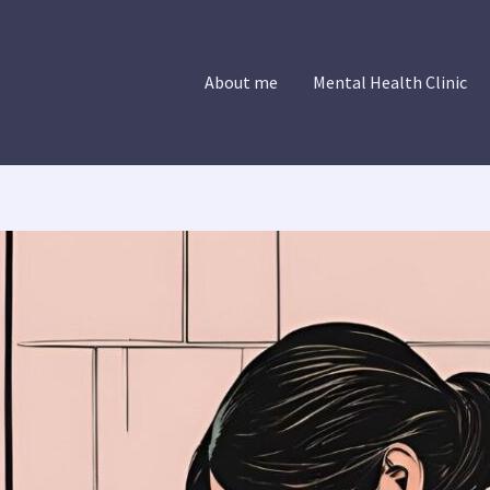
About me
Mental Health Clinic