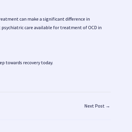
reatment can make a significant difference in
psychiatric care available for treatment of OCD in
tep towards recovery today.
Next Post
→