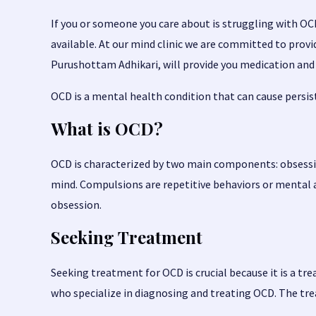
If you or someone you care about is struggling with O
available. At our mind clinic we are committed to pro
Purushottam Adhikari
, will provide you medication a
OCD is a mental health condition that can cause persiste
What is OCD?
OCD is characterized by two main components: obsessi
mind. Compulsions are repetitive behaviors or mental a
obsession.
Seeking Treatment
Seeking treatment for OCD is crucial because it is a tr
who specialize in diagnosing and treating OCD. The tre