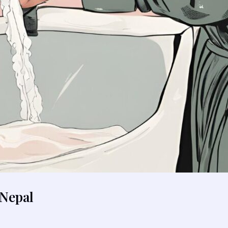
Nepal