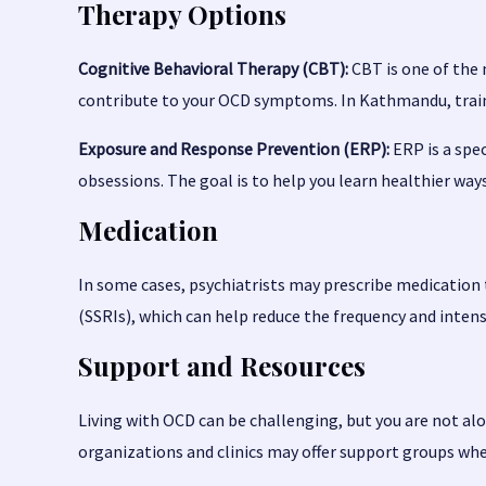
Therapy Options
Cognitive Behavioral Therapy (CBT):
CBT is one of the 
contribute to your OCD symptoms. In Kathmandu, traine
Exposure and Response Prevention (ERP):
ERP is a spec
obsessions. The goal is to help you learn healthier way
Medication
In some cases, psychiatrists may prescribe medicatio
(SSRIs), which can help reduce the frequency and inten
Support and Resources
Living with OCD can be challenging, but you are not a
organizations and clinics may offer support groups whe