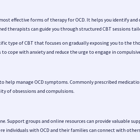
most effective forms of therapy for OCD. It helps you identify a
d therapists can guide you through structured CBT sessions tailor
ific type of CBT that focuses on gradually exposing you to the th
s to cope with anxiety and reduce the urge to engage in compulsiv
n to help manage OCD symptoms. Commonly prescribed medications
sity of obsessions and compulsions.
lone. Support groups and online resources can provide valuable s
re individuals with OCD and their families can connect with other