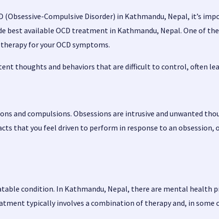
CD (Obsessive-Compulsive Disorder) in Kathmandu, Nepal, it’s imp
vide best available OCD treatment in Kathmandu, Nepal. One of th
nd therapy for your OCD symptoms.
nt thoughts and behaviors that are difficult to control, often leadi
ons and compulsions. Obsessions are intrusive and unwanted thoug
cts that you feel driven to perform in response to an obsession, o
eatable condition. In Kathmandu, Nepal, there are mental health p
atment typically involves a combination of therapy and, in some 