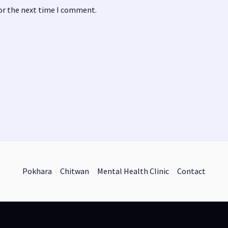
for the next time I comment.
Pokhara
Chitwan
Mental Health Clinic
Contact