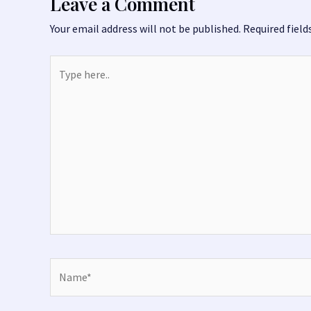
k
Leave a Comment
Your email address will not be published.
Required fiel
Type
here..
Name*