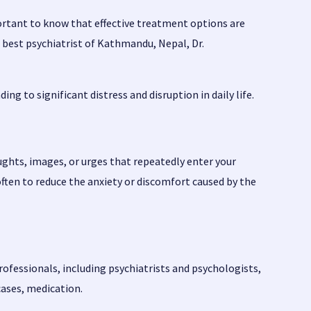
ortant to know that effective treatment options are
e best psychiatrist of Kathmandu, Nepal,
Dr.
ng to significant distress and disruption in daily life.
hts, images, or urges that repeatedly enter your
ften to reduce the anxiety or discomfort caused by the
rofessionals, including psychiatrists and psychologists,
cases, medication.